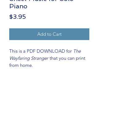
Piano
Price
$3.95
Add to Cart
This is a PDF DOWNLOAD for
The
Wayfaring Stranger
that you can print
from home.
Key:
C Minor
Level:
Late Intermediate
Debbie Wolfe
Instrument:
Solo Piano
debbiewolfemusic@gmail.com