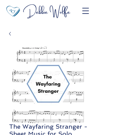
Debbie Wolfe
The Wayfaring Stranger -
Sheet Music for Solo